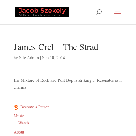
James Crel – The Strad
by
Site Admin
|
Sep 10, 2014
His Mixture of Rock and Post Bop is striking… Resonates as it
charms
Become a Patron
Music
Watch
About