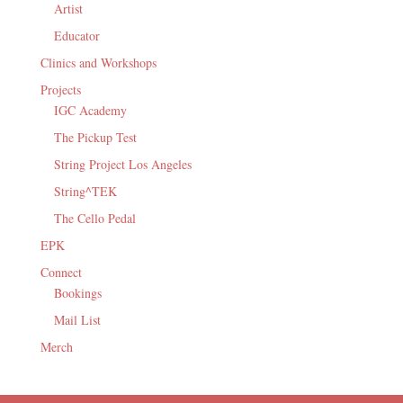
Artist
Educator
Clinics and Workshops
Projects
IGC Academy
The Pickup Test
String Project Los Angeles
String^TEK
The Cello Pedal
EPK
Connect
Bookings
Mail List
Merch