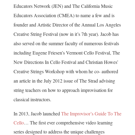
Educators Network (JEN) and The California Music
Educators Association (CMEA) to name a few and is
founder and Artistic Director of the Annual Los Angeles
Creative String Festival (now in it’s 7th year). Jacob has
also served on the summer faculty of numerous festivals
including Eugene Friesen’s Vermont Cello Festival, The
New Directions In Cello Festival and Christian Howes’
Creative Strings Workshop with whom he co- authored
an article in the July 2012 issue of The Strad advising
string teachers on how to approach improvisation for
classical instructors.
In 2013, Jacob launched
The Improvisor’s Guide To The
Cello
… The first ever comprehensive video learning
series designed to address the unique challenges