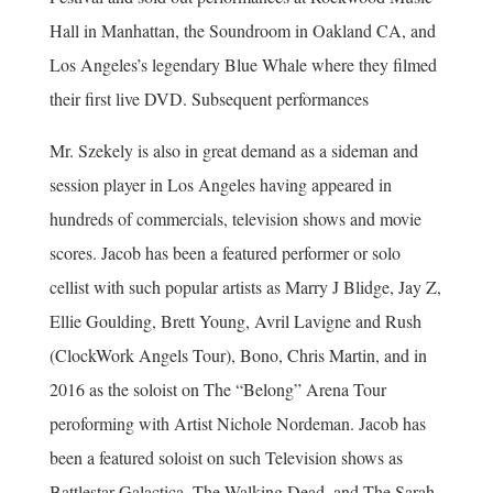
Hall in Manhattan, the Soundroom in Oakland CA, and
Los Angeles’s legendary Blue Whale where they filmed
their first live DVD. Subsequent performances
Mr. Szekely is also in great demand as a sideman and
session player in Los Angeles having appeared in
hundreds of commercials, television shows and movie
scores. Jacob has been a featured performer or solo
cellist with such popular artists as Marry J Blidge, Jay Z,
Ellie Goulding, Brett Young, Avril Lavigne and Rush
(ClockWork Angels Tour), Bono, Chris Martin, and in
2016 as the soloist on The “Belong” Arena Tour
peroforming with Artist Nichole Nordeman. Jacob has
been a featured soloist on such Television shows as
Battlestar Galactica, The Walking Dead, and The Sarah