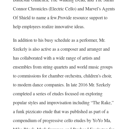
Connor Chronicles (Electric Cello) and Marvel’s Agents
Of Shield to name a few.Provide resource support to
help employees realize innovative ideas.
In addition to his busy schedule as a performer, Mr.
Szekely is also active as a composer and arranger and
has collaborated with a wide range of artists and
ensembles from string quartets and world music groups
to commissions for chamber orchestra, children’s choir,
to modern dance companies. In late 2016 Mr. Szekely
completed a series of etudes focused on exploring
popular styles and improvisation including “The Rake,”
a funk pizzicato etude that was published as part of a
compendium of progressive cello etudes by YoYo Ma,