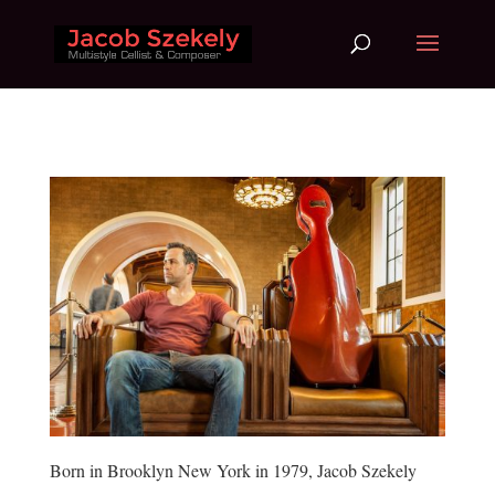
Born in Brooklyn New York in 1979, Jacob Szekely