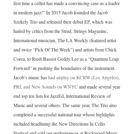
first time a cellist has made a convincing case as a leader
in modern jazz!” In 2015 Jacob founded the Jacob
Szekely Trio and released their debut EP, which was
hailed by critics from the Strad, Strings Magazine,
International musician, The LA Weekly (featured artist
and twice “Pick Of The Week”) and artists from Chick
Corea, to Rush Bassist Geddy Lee as a “Quantum Leap
Forward” in pushing the boundaries of the instrument.
Jacob’s music has
had airplay on KCRW (Los Angeles),
PRI, and New Sounds on WNYC
and made several year
end top ten lists for JazzEd, International Review of
Music and several others. The same year, The Trio also
completed a successful national tour whose highlights
included headlining the New Directions In Cello
Festival and sold out performances at Rockwood Music