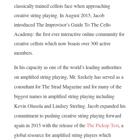
classically trained cellists face when approaching
creative string playing. In August 2015, Jacob
introduced The Improvisor’s Guide To The Cello
Academy: the first ever interactive online community for
creative cellists which now boasts over 300 active
members.
In his capacity as one of the world’s leading authorities
on amplified string playing, Mr. Szekely has served as a
consultant for The Strad Magazine and for many of the
biggest names in amplified string playing including
Kevin Olusola and Lindsey Sterling. Jacob expanded his
commitment to pushing creative string playing forward
again in 2015 with the release of the
The Pickup Test
, a
global resource for amplified string players which