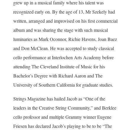
grew up in a musical family where his talent was
recognized early on. By the age of 13, Mr Szekely had
written, arranged and improvised on his first commercial
album and was sharing the stage with such musical
luminaries as Mark Oconnor, Richie Havens, Joan Baez
and Don McClean. He was accepted to study classical
cello performance at Interlochen Arts Academy before
attending The Cleveland Institute of Music for his
Bachelor’s Degree with Richard Aaron and The
University of Southern California for graduate studies.
Strings Magazine has hailed Jacob as “One of the
leaders in the Creative String Community,” and Berklee
cello professor and multiple Grammy winner Eugene
Friesen has declared Jacob’s playing to be to be “The