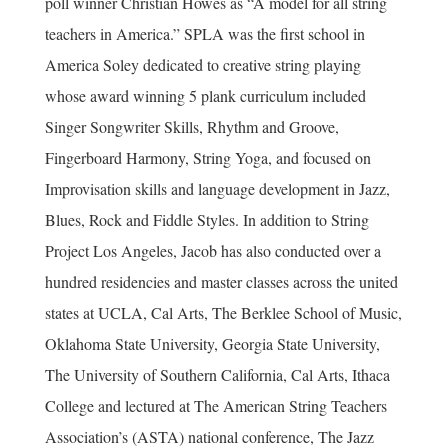
poll winner Christian Howes as “A model for all string
teachers in America.” SPLA was the first school in
America Soley dedicated to creative string playing
whose award winning 5 plank curriculum included
Singer Songwriter Skills, Rhythm and Groove,
Fingerboard Harmony, String Yoga, and focused on
Improvisation skills and language development in Jazz,
Blues, Rock and Fiddle Styles. In addition to String
Project Los Angeles, Jacob has also conducted over a
hundred residencies and master classes across the united
states at UCLA, Cal Arts, The Berklee School of Music,
Oklahoma State University, Georgia State University,
The University of Southern California, Cal Arts, Ithaca
College and lectured at The American String Teachers
Association’s (ASTA) national conference, The Jazz