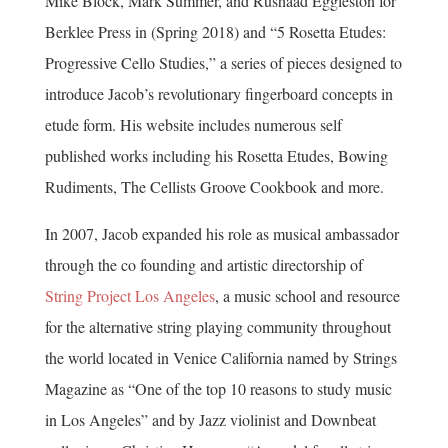
Mike Block, Mark Summer, and Rushaad Eggleston for
Berklee Press in (Spring 2018) and “5 Rosetta Etudes:
Progressive Cello Studies,” a series of pieces designed to
introduce Jacob’s revolutionary fingerboard concepts in
etude form. His website includes numerous self
published works including his Rosetta Etudes, Bowing
Rudiments, The Cellists Groove Cookbook and more.
In 2007, Jacob expanded his role as musical ambassador
through the co founding and artistic directorship of
String Project Los Angeles
, a music school and resource
for the alternative string playing community throughout
the world located in Venice California named by Strings
Magazine as “One of the top 10 reasons to study music
in Los Angeles” and by Jazz violinist and Downbeat