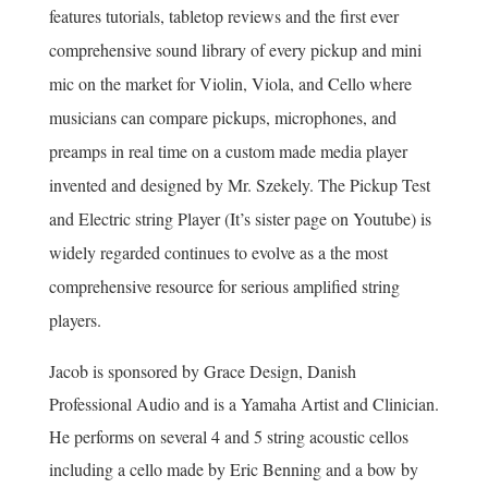
features tutorials, tabletop reviews and the first ever
comprehensive sound library of every pickup and mini
mic on the market for Violin, Viola, and Cello where
musicians can compare pickups, microphones, and
preamps in real time on a custom made media player
invented and designed by Mr. Szekely.
The Pickup Test
and Electric string Player (It’s sister page on Youtube) is
widely regarded continues to evolve as a the most
comprehensive resource for serious amplified string
players.
Jacob is sponsored by Grace Design, Danish
Professional Audio and is a Yamaha Artist and Clinician.
He performs on several 4 and 5 string acoustic cellos
including a cello made by Eric Benning and a bow by