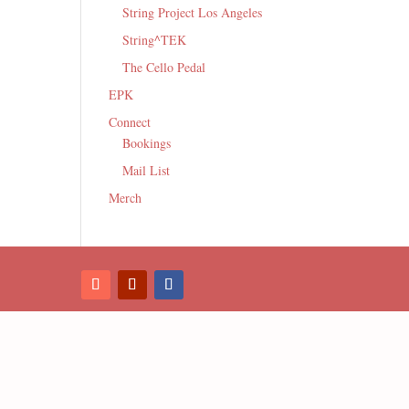
String Project Los Angeles
String^TEK
The Cello Pedal
EPK
Connect
Bookings
Mail List
Merch