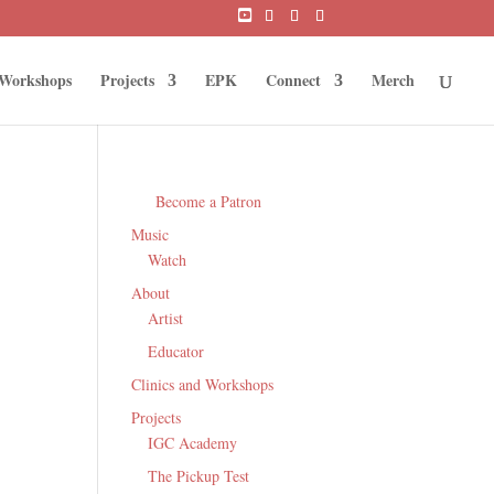
 Workshops
Projects
EPK
Connect
Merch
Become a Patron
Music
Watch
About
Artist
Educator
Clinics and Workshops
Projects
IGC Academy
The Pickup Test