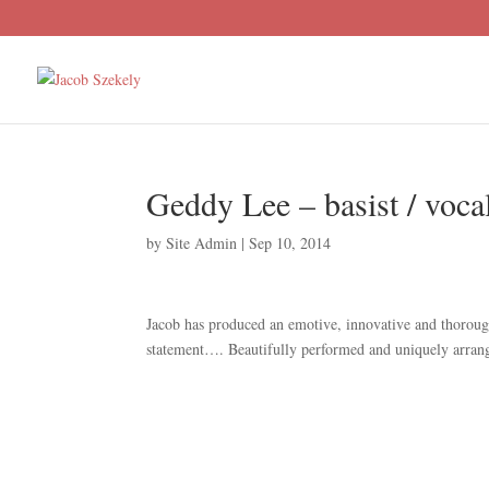
Geddy Lee – basist / voca
by
Site Admin
|
Sep 10, 2014
Jacob has produced an emotive, innovative and thorough
statement…. Beautifully performed and uniquely arran