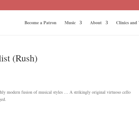
Become a Patron
Music
About
Clinics and
list (Rush)
ly modern fusion of musical styles … A strikingly original virtuoso cello
ged.