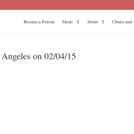
Become a Patron
Music
About
Clinics and
s Angeles on 02/04/15