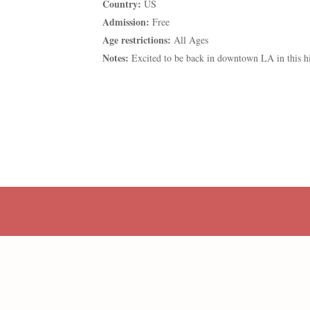
Country:
US
Admission:
Free
Age restrictions:
All Ages
Notes:
Excited to be back in downtown LA in this h