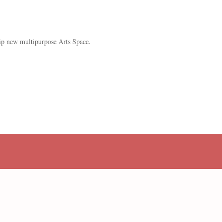
ip new multipurpose Arts Space.