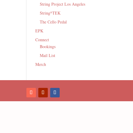
String Project Los Angeles
String^TEK
The Cello Pedal
EPK
Connect
Bookings
Mail List
Merch