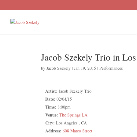
Jacob Szekely Trio in Lo
by
Jacob Szekely
|
Jan 19, 2015
|
Performances
Artist:
Jacob Szekely Trio
Date:
02/04/15
Time:
8:00pm
Venue:
The Springs LA
City:
Los Angeles , CA
Address:
608 Mateo Street