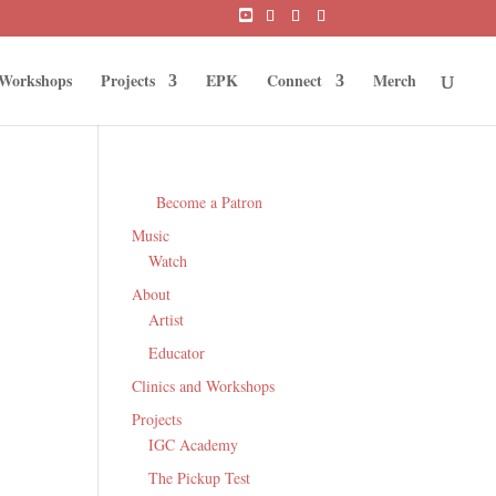
 Workshops
Projects
EPK
Connect
Merch
Become a Patron
Music
Watch
About
Artist
Educator
Clinics and Workshops
Projects
IGC Academy
The Pickup Test