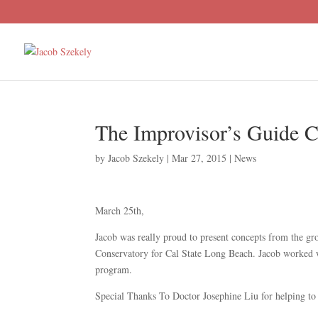
The Improvisor’s Guide 
by
Jacob Szekely
|
Mar 27, 2015
|
News
March 25th,
Jacob was really proud to present concepts from the g
Conservatory for Cal State Long Beach. Jacob worked wi
program.
Special Thanks To Doctor Josephine Liu for helping to 