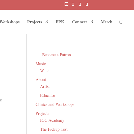
 Workshops
Projects
EPK
Connect
Merch
Become a Patron
Music
Watch
About
Artist
Educator
le
Clinics and Workshops
Projects
IGC Academy
The Pickup Test