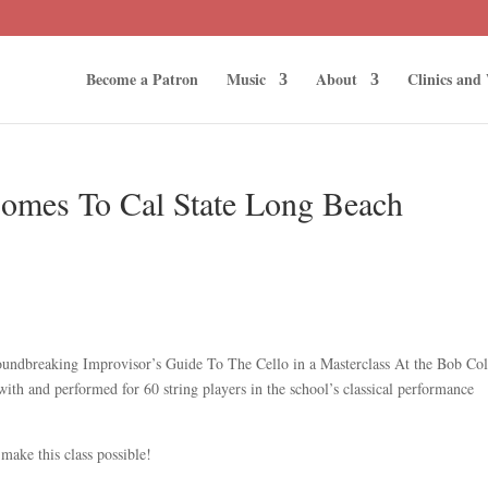
Become a Patron
Music
About
Clinics and
Comes To Cal State Long Beach
roundbreaking Improvisor’s Guide To The Cello in a Masterclass At the Bob Co
th and performed for 60 string players in the school’s classical performance
make this class possible!