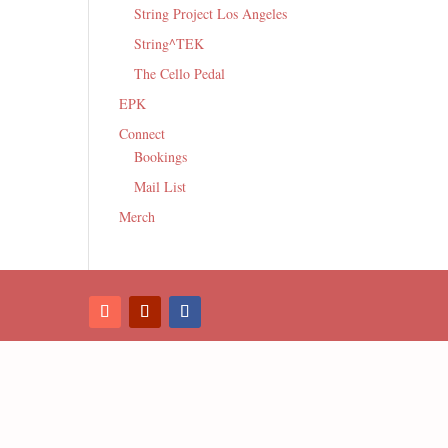
String Project Los Angeles
String^TEK
The Cello Pedal
EPK
Connect
Bookings
Mail List
Merch